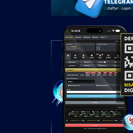
TELEGRA
Daftar
Login