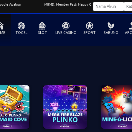
 Apalagi
MIK4D: Member Pasti Happy Google Apalagi
ME
TOGEL
SLOT
LIVE CASINO
SPORT
SABUNG
ARC