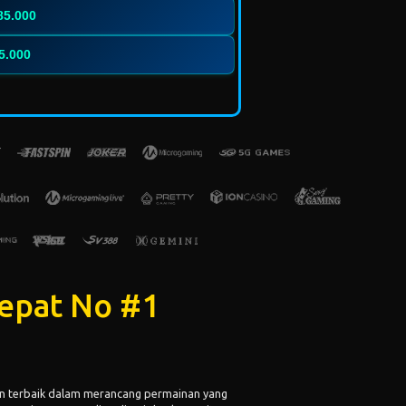
95.000
8.485.000
30.000
cepat No #1
an terbaik dalam merancang permainan yang