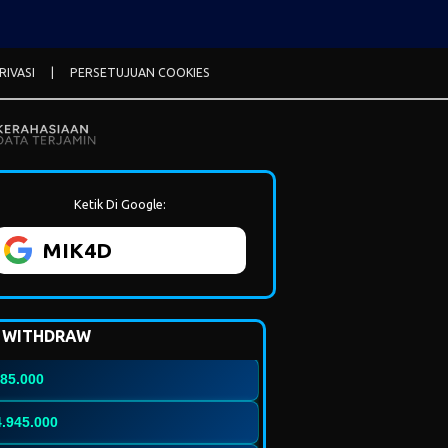
RIVASI
|
PERSETUJUAN COOKIES
.290.000
.640.000
Ketik Di Google:
MIK4D
75.000
5.000
685.000
 WITHDRAW
4.945.000
285.000