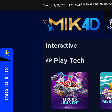
MIK4D: Member Pasti Happy Google
Minggu 9/08/2026 11:32:10
HO
Interactive
Play Tech
KLIK DISINI