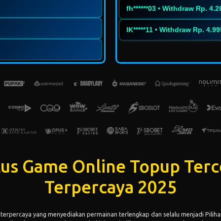
lK*****11 • Withdraw Rp. 4.9
bk********13 • Withdraw Rp. 
Gi*******87 • Withdraw Rp. 5
tus Game Online Topup Ter
Terpercaya 2025
 terpercaya yang menyediakan permainan terlengkap dan selalu menjadi Pilih