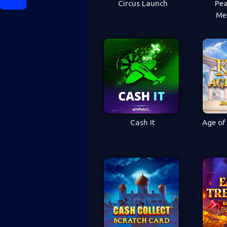
Circus Launch
Pea
Me
Cash It
Age of