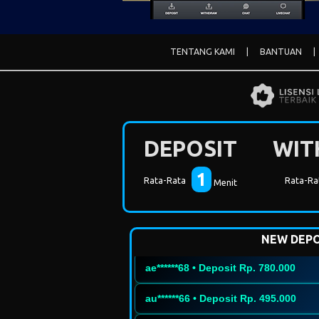
TENTANG KAMI
|
BANTUAN
|
Rh********28 • Deposit Rp. 790.000
DEPOSIT
WI
mD****81 • Deposit Rp. 965.000
1
SK*******34 • Deposit Rp. 640.000
Rata-Rata
Rata-Ra
Menit
nX********34 • Deposit Rp. 160.000
ae******68 • Deposit Rp. 780.000
NEW DEPO
au******66 • Deposit Rp. 495.000
qW********09 • Deposit Rp. 475.000