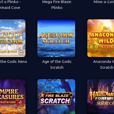
rl o Plinko -
Mega Fire Blaze:
Mine-a-Lic
rmaid Cove
Plinko
 the Gods: Keno
Age of the Gods:
Anaconda W
Scratch
Scratch