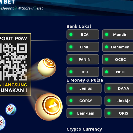
M BET
Deposit
Withdraw
Bet
Bank Lokal
BCA
Mandiri
BNI
BRI
CIMB
Danamon
Permata
BJB
PANIN
OCBC
DKI
SUMUT
BSI
NEO
JAGO
SeaBan
E Money & Pulsa
Jenius
DANA
OVO
ShopeeP
GOPAY
LinkAja
Sakuku
AstraPa
Lain-lain
QRIS
AntarBank
Telkomse
Crypto Currency