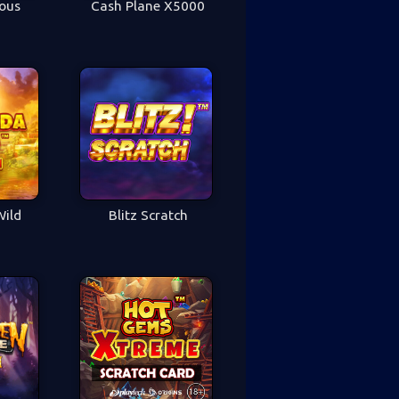
ious
Cash Plane X5000
ild
Blitz Scratch