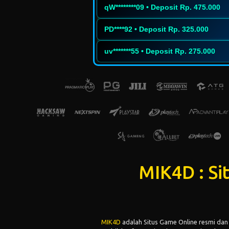
PD****92 • Deposit Rp. 325.000
uv*******55 • Deposit Rp. 275.000
Fz******73 • Deposit Rp. 505.000
MIK4D : Si
MIK4D
adalah Situs Game Online resmi dan