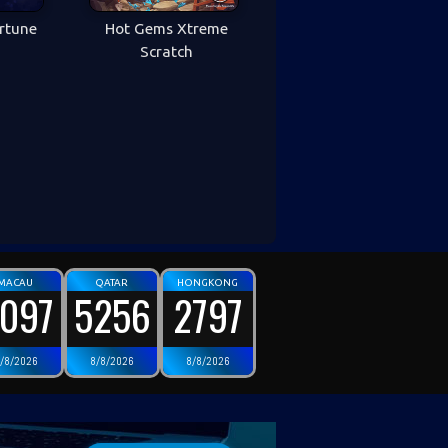
rtune
Hot Gems Xtreme
Scratch
MACAU
QATAR
HONGKONG
097
5256
2797
/8/2026
8/8/2026
8/8/2026