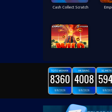
Cash Collect Scratch
Empi
Wild Lava Scratch
TOTO WUHAN
HK SIANG
SG MET
8360
4008
59
9/8/2026
9/8/2026
9/8/20