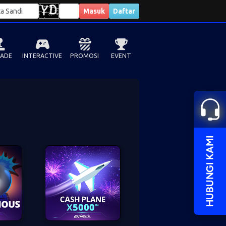
Masuk
Daftar
ADE
INTERACTIVE
PROMOSI
EVENT