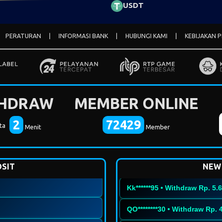
USDT
PERATURAN
|
INFORMASI BANK
|
HUBUNGI KAMI
|
KEBIJAKAN P
Hq*******40 • Withdraw Rp. 9
THDRAW
MEMBER ONLINE
bv*******22 • Withdraw Rp. 9
2
72429
hU*****14 • Withdraw Rp. 9.3
ta
Menit
Member
FJ****00 • Withdraw Rp. 8.23
Kk******95 • Withdraw Rp. 5.
SIT
NEW
QO********30 • Withdraw Rp. 
fh******03 • Withdraw Rp. 4.