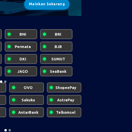
Mainkan Sekarang
DBS
NOBU
Maybank
Sinarmas
Mega
UOB
Superbank
Allobank
SAQU
k
ay
Axiata
y
l