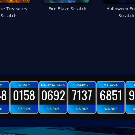
re Treasures
Fire Blaze Scratch
Halloween Fo
Scratch
Scratch
RO
SYDNEY
MALAYSIA SIANG
SINGAPORE
MALAYSIA
48
0158
0692
7137
6851
9
26
7/8/2026
9/8/2026
9/8/2026
8/8/2026
8