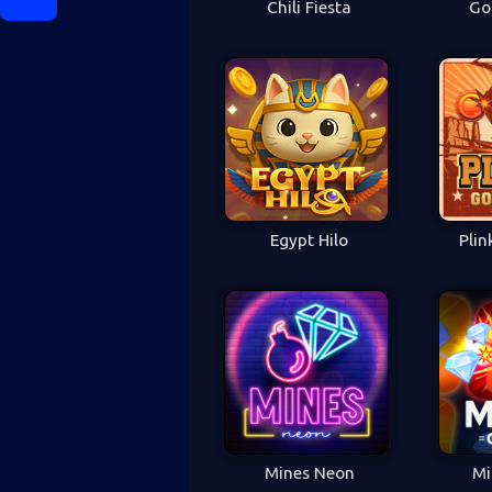
Chili Fiesta
Go
Egypt Hilo
Plin
Mines Neon
Mi