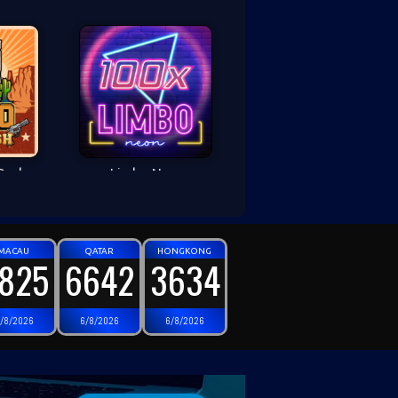
Rush
Limbo Neon
MACAU
QATAR
HONGKONG
825
6642
3634
/8/2026
6/8/2026
6/8/2026
Gong Xi
Candy Mines