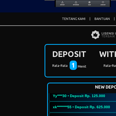
TENTANG KAMI
|
BANTUAN
|
oE******45 • Deposit Rp. 880.000
Keno
DEPOSIT
WI
gC****15 • Deposit Rp. 555.000
1
NF******26 • Deposit Rp. 895.000
Rata-Rata
Rata-Ra
Menit
Yi*******48 • Deposit Rp. 130.000
gM*****67 • Deposit Rp. 645.000
NEW DEPO
Yy****30 • Deposit Rp. 125.000
Dice
xk********55 • Deposit Rp. 625.000