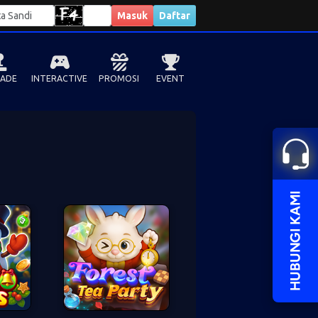
Masuk
Daftar
ADE
INTERACTIVE
PROMOSI
EVENT