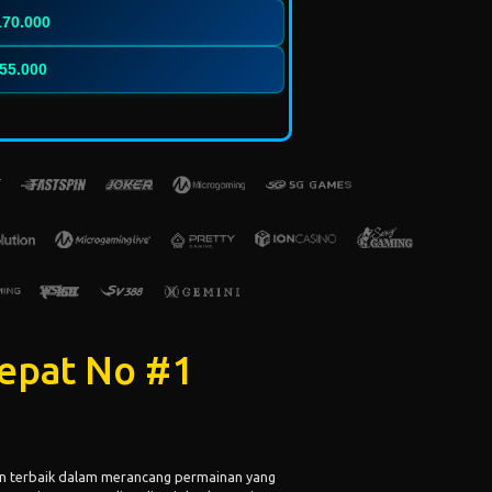
855.000
85.000
go
Magic Bingo
cepat No #1
go
Arcade Bingo
an terbaik dalam merancang permainan yang