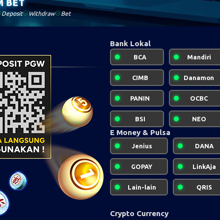
M BET
Deposit
Withdraw
Bet
Bank Lokal
Mandiri
BNI
BRI
Danamon
Permata
BJB
S
ideo Poker
Plinko
Pinoy Min
OCBC
DKI
SUMUT
S
NEO
JAGO
SeaBank
E Money & Pulsa
DANA
OVO
ShopeePay
LinkAja
Sakuku
AstraPay
QRIS
AntarBank
Telkomsel
Mines
Lucky Hilo
Lucky Drop -
Crypto Currency