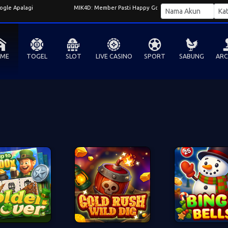
Apalagi
MIK4D: Member Pasti Happy Google Apalagi
ME
TOGEL
SLOT
LIVE CASINO
SPORT
SABUNG
ARC