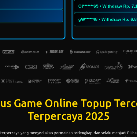
gW*****48 • Withdraw Rp. 6.
WL****19 • Withdraw Rp. 3.8
mpunk Bingo
Odin Bingo
Maple Bin
tus Game Online Topup Ter
ave Bingo
Caribbean Bingo
Bonus Bin
Terpercaya 2025
 terpercaya yang menyediakan permainan terlengkap dan selalu menjadi Pilih