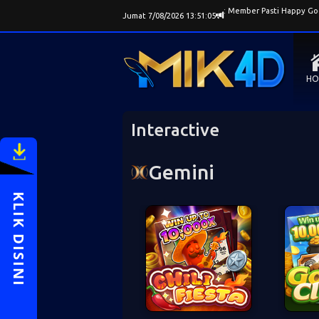
MIK4D: Member Pasti Happy Google 
Jumat 7/08/2026 13:51:06
HO
Interactive
Gemini
KLIK DISINI