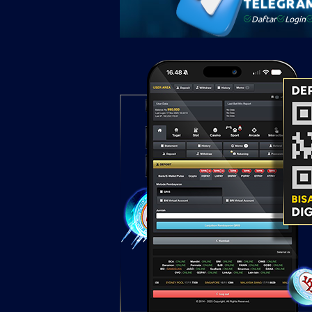
TELEGRA
Daftar
Login
BCA
CIMB
Wheel
V
PANIN
BSI
Jenius
GOPAY
Lain-lain
Mines Raider