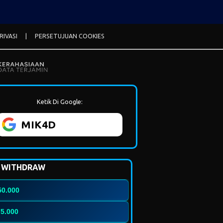
RIVASI
|
PERSETUJUAN COOKIES
5.000
650.000
ingo
Dragon Tower
55.000
Ketik Di Google:
750.000
MIK4D
3.515.000
950.000
 WITHDRAW
75.000
 Elite
Aviator
170.000