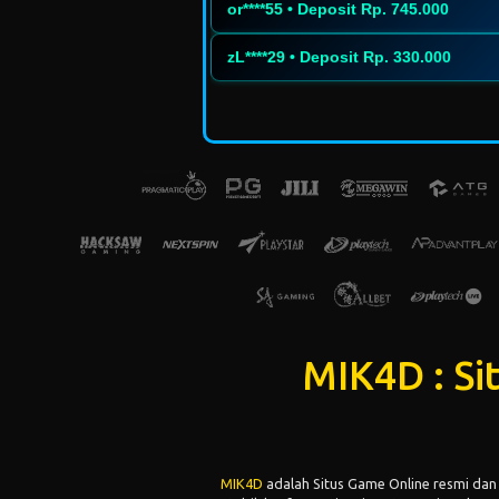
or****55 • Deposit Rp. 745.000
zL****29 • Deposit Rp. 330.000
Rh****31 • Deposit Rp. 465.000
Steampunk Bingo 2
Stea
MIK4D : Si
Lost Ruins Bingo
C
MIK4D
adalah Situs Game Online resmi dan