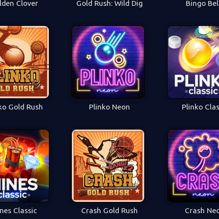
lden Clover
Gold Rush: Wild Dig
Bingo Bel
ko Gold Rush
Plinko Neon
Plinko Clas
nes Classic
Crash Gold Rush
Crash Ne