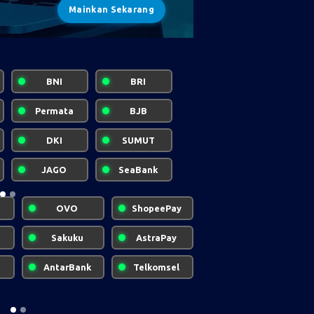
Mainkan Sekarang
DBS
NOBU
Maybank
Mestika
inarmas
Mega
UOB
BluBCA
es
Mines Soccer
uperbank
Allobank
SAQU
Axiata
 Coco
Limbo