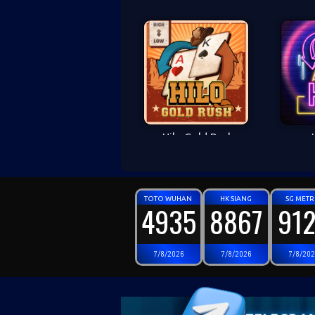
Hilo Gold Rush
TOTO WUHAN
HK SIANG
SG MET
4935
8867
91
7/8/2026
7/8/2026
7/8/20
Limbo Classic
M