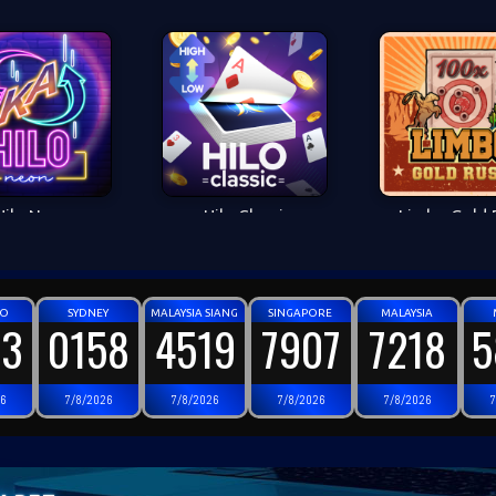
Hilo Neon
Hilo Classic
Limbo Gold 
RO
SYDNEY
MALAYSIA SIANG
SINGAPORE
MALAYSIA
23
0158
4519
7907
7218
5
26
7/8/2026
7/8/2026
7/8/2026
7/8/2026
7
ines Maple
Lucky Drop - Olympus
Lucky Drop - 
Fa Chai