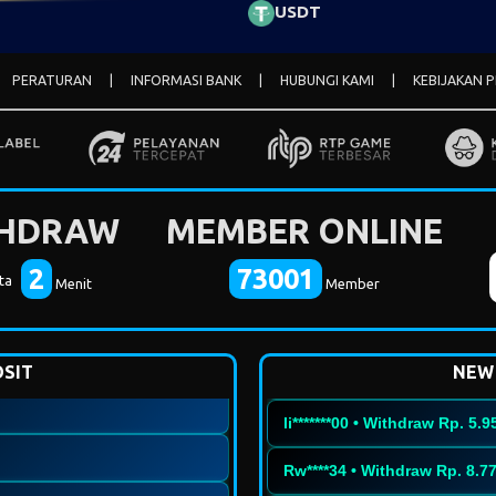
USDT
PERATURAN
|
INFORMASI BANK
|
HUBUNGI KAMI
|
KEBIJAKAN P
qg****19 • Withdraw Rp. 5.33
Gw*****44 • Withdraw Rp. 1.
Hilo
Gold Rush: Boomers
Egg Hunt B
THDRAW
MEMBER ONLINE
EK*****92 • Withdraw Rp. 4.8
rr*******40 • Withdraw Rp. 3.
2
73001
ta
Menit
Member
nm********38 • Withdraw Rp. 
li*******00 • Withdraw Rp. 5.
SIT
NEW
Rw****34 • Withdraw Rp. 8.7
Diamonds
Crash Meteor
Aviator 2 Sky
Ol*******65 • Withdraw Rp. 7.