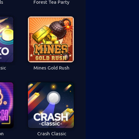
ls
Forest Tea Party
sic
Mines Gold Rush
on
Crash Classic